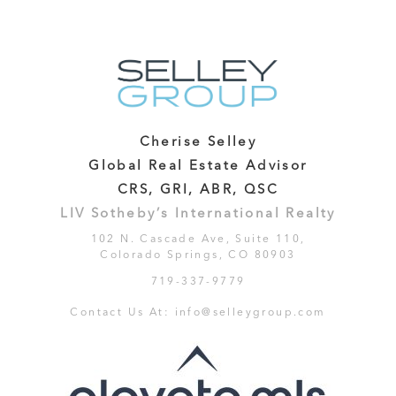
Cherise Selley
Global Real Estate Advisor
CRS, GRI, ABR, QSC
LIV Sotheby’s International Realty
102 N. Cascade Ave, Suite 110,
Colorado Springs, CO 80903
719-337-9779
Contact Us At:
info@selleygroup.com