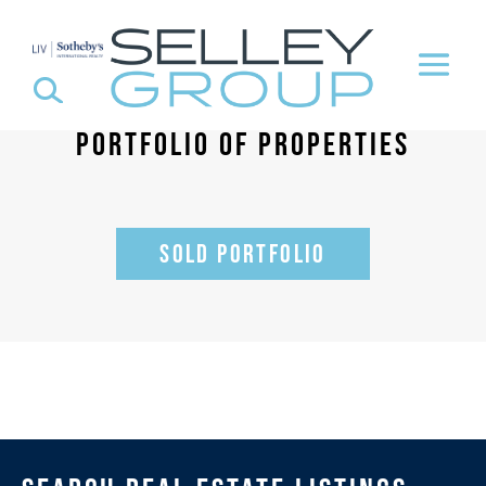
PORTFOLIO OF PROPERTIES
SOLD PORTFOLIO