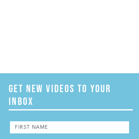
GET NEW VIDEOS TO YOUR
INBOX