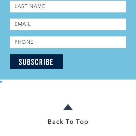
Back To Top