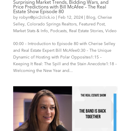
Surprising Market Trends, Bidding Wars, and
Price Predictions with Bill McAfee – The Real
Estate Show Episode 80
by
robyn@pic2click.io
|
Feb 12, 2024
|
Blog
,
Cherise
Selley
,
Colorado Springs Realtors
,
Featured Post
,
Market Stats & Info
,
Podcasts
,
Real Estate Stories
,
Video
00:00 – Introduction to Episode 80 with Cherise Selley
and Real Estate Expert Bill McAfee0:30 – The Unique
Dynamic of Hosting with Polar Opposites1:15 –
Keeping It Real: The Spill and the Stain Anecdote1:18 –
Welcoming the New Year and...