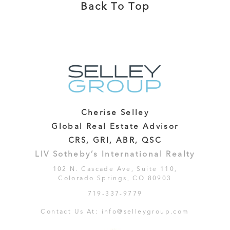
Back To Top
Cherise Selley
Global Real Estate Advisor
CRS, GRI, ABR, QSC
LIV Sotheby’s International Realty
102 N. Cascade Ave, Suite 110,
Colorado Springs, CO 80903
719-337-9779
Contact Us At:
info@selleygroup.com