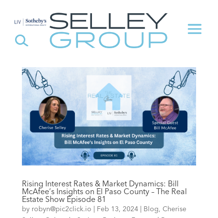
Rising Interest Rates & Market Dynamics: Bill
McAfee’s Insights on El Paso County – The Real
Estate Show Episode 81
by
robyn@pic2click.io
|
Feb 13, 2024
|
Blog
,
Cherise