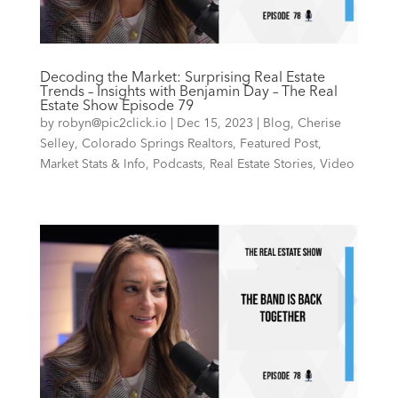
Decoding the Market: Surprising Real Estate
Trends – Insights with Benjamin Day – The Real
Estate Show Episode 79
by
robyn@pic2click.io
|
Dec 15, 2023
|
Blog
,
Cherise
Selley
,
Colorado Springs Realtors
,
Featured Post
,
Market Stats & Info
,
Podcasts
,
Real Estate Stories
,
Video