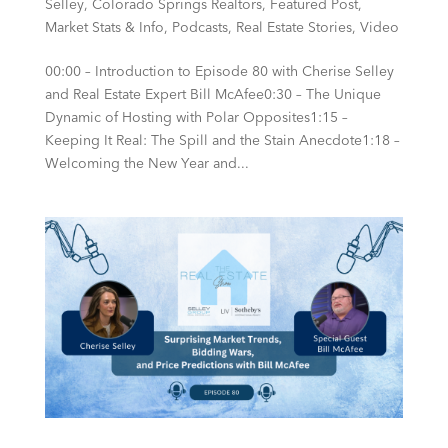
Selley
,
Colorado Springs Realtors
,
Featured Post
,
Market Stats & Info
,
Podcasts
,
Real Estate Stories
,
Video
00:00 – Introduction to Episode 80 with Cherise Selley
and Real Estate Expert Bill McAfee0:30 – The Unique
Dynamic of Hosting with Polar Opposites1:15 –
Keeping It Real: The Spill and the Stain Anecdote1:18 –
Welcoming the New Year and...