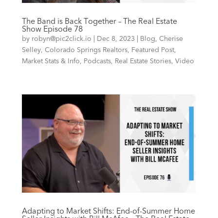
The Band is Back Together – The Real Estate
Show Episode 78
by
robyn@pic2click.io
|
Dec 8, 2023
|
Blog
,
Cherise
Selley
,
Colorado Springs Realtors
,
Featured Post
,
Market Stats & Info
,
Podcasts
,
Real Estate Stories
,
Video
Adapting to Market Shifts: End-of-Summer Home