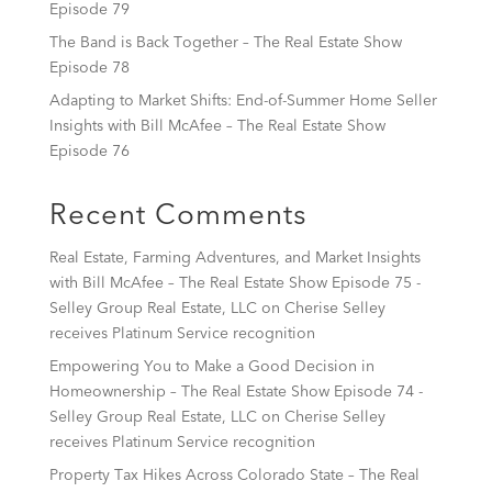
Episode 79
The Band is Back Together – The Real Estate Show
Episode 78
Adapting to Market Shifts: End-of-Summer Home Seller
Insights with Bill McAfee – The Real Estate Show
Episode 76
Recent Comments
Real Estate, Farming Adventures, and Market Insights
with Bill McAfee – The Real Estate Show Episode 75 -
Selley Group Real Estate, LLC
on
Cherise Selley
receives Platinum Service recognition
Empowering You to Make a Good Decision in
Homeownership – The Real Estate Show Episode 74 -
Selley Group Real Estate, LLC
on
Cherise Selley
receives Platinum Service recognition
Property Tax Hikes Across Colorado State – The Real