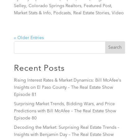
Selley
,
Colorado Springs Realtors
,
Featured Post
,
Market Stats & Info
,
Podcasts
,
Real Estate Stories
,
Video
« Older Entries
Recent Posts
Rising Interest Rates & Market Dynamics: Bill McAfee’s
Insights on El Paso County – The Real Estate Show
Episode 81
Surprising Market Trends, Bidding Wars, and Price
Predictions with Bill McAfee – The Real Estate Show
Episode 80
Decoding the Market: Surprising Real Estate Trends –
Insights with Benjamin Day – The Real Estate Show