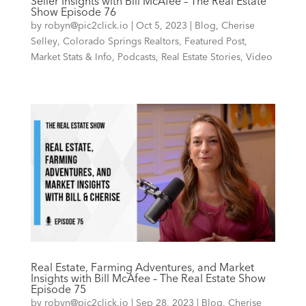
Seller Insights with Bill McAfee – The Real Estate
Show Episode 76
by
robyn@pic2click.io
|
Oct 5, 2023
|
Blog
,
Cherise
Selley
,
Colorado Springs Realtors
,
Featured Post
,
Market Stats & Info
,
Podcasts
,
Real Estate Stories
,
Video
Real Estate, Farming Adventures, and Market
Insights with Bill McAfee – The Real Estate Show
Episode 75
by
robyn@pic2click.io
|
Sep 28, 2023
|
Blog
,
Cherise