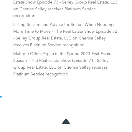
Estate Show Episode 73 - Selley Group Real Estate, LLC
on
Cherise Selley receives Platinum Service
recognition
Listing Season and Advice for Sellers When Needing
More Time to Move – The Real Estate Show Episode 72
- Selley Group Real Estate, LLC
on
Cherise Selley
receives Platinum Service recognition
Multiple Offers Again in the Spring 2023 Real Estate
Season – The Real Estate Show Episode 71 - Selley
Group Real Estate, LLC
on
Cherise Selley receives
Platinum Service recognition